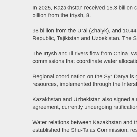
In 2025, Kazakhstan received 15.3 billion c
billion from the Irtysh, 8.
98 billion from the Ural (Zhaiyk), and 10.44
Republic, Tajikistan and Uzbekistan. The Sh
The Irtysh and Ili rivers flow from China.
commissions that coordinate water allocati
Regional coordination on the Syr Darya is
resources, implemented through the Inter
Kazakhstan and Uzbekistan also signed a
agreement, currently undergoing ratificatio
Water relations between Kazakhstan and th
established the Shu-Talas Commission, respo