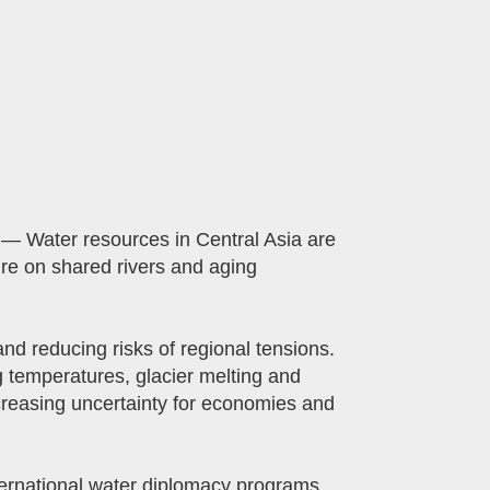
— Water resources in Central Asia are
ure on shared rivers and aging
d reducing risks of regional tensions.
g temperatures, glacier melting and
creasing uncertainty for economies and
ernational water diplomacy programs,