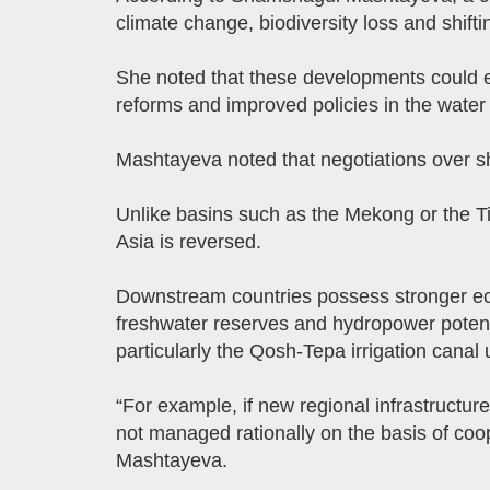
climate change, biodiversity loss and shiftin
She noted that these developments could ei
reforms and improved policies in the water 
Mashtayeva noted that negotiations over sha
Unlike basins such as the Mekong or the Ti
Asia is reversed.
Downstream countries possess stronger eco
freshwater reserves and hydropower potentia
particularly the Qosh-Tepa irrigation canal
“For example, if new regional infrastructur
not managed rationally on the basis of coop
Mashtayeva.