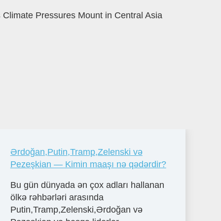
 Climate Pressures Mount in Central Asia
Ərdoğan,Putin,Tramp,Zelenski və
Pezeşkian — Kimin maaşı nə qədərdir?
Bu gün dünyada ən çox adları hallanan
ölkə rəhbərləri arasında
Putin,Tramp,Zelenski,Ərdoğan və