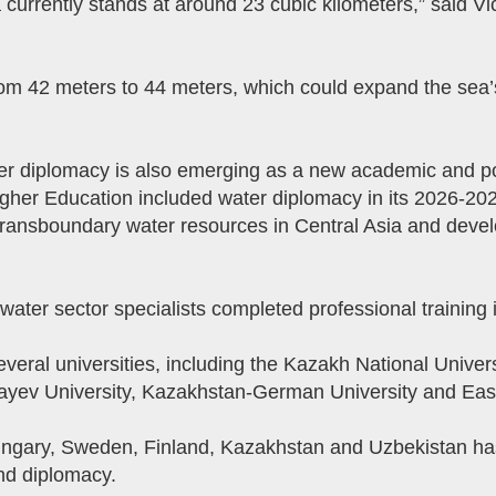
a currently stands at around 23 cubic kilometers,” said 
rom 42 meters to 44 meters, which could expand the sea’
r diplomacy is also emerging as a new academic and pol
igher Education included water diplomacy in its 2026-20
 transboundary water resources in Central Asia and devel
water sector specialists completed professional training 
ral universities, including the Kazakh National Univers
bayev University, Kazakhstan-German University and Eas
Hungary, Sweden, Finland, Kazakhstan and Uzbekistan ha
d diplomacy.