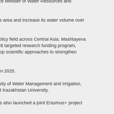
Vice Minister of Water Resources and
s area and increase its water volume over
icy field across Central Asia. Mashtayeva
28 targeted research funding program,
op scientific approaches to strengthen
in 2025.
ity of Water Management and Irrigation,
t Kazakhstan University.
s also launched a joint Erasmus+ project