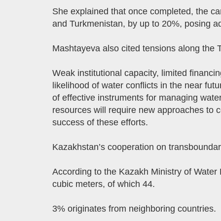
She explained that once completed, the ca
and Turkmenistan, by up to 20%, posing addi
Mashtayeva also cited tensions along the 
Weak institutional capacity, limited financ
likelihood of water conflicts in the near futu
of effective instruments for managing water
resources will require new approaches to c
success of these efforts.
Kazakhstan’s cooperation on transboundary r
According to the Kazakh Ministry of Water 
cubic meters, of which 44.
3% originates from neighboring countries.