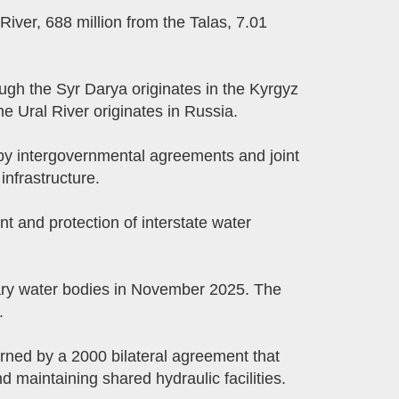
River, 688 million from the Talas, 7.01
rough the Syr Darya originates in the Kyrgyz
e Ural River originates in Russia.
d by intergovernmental agreements and joint
nfrastructure.
 and protection of interstate water
ry water bodies in November 2025. The
.
rned by a 2000 bilateral agreement that
 maintaining shared hydraulic facilities.