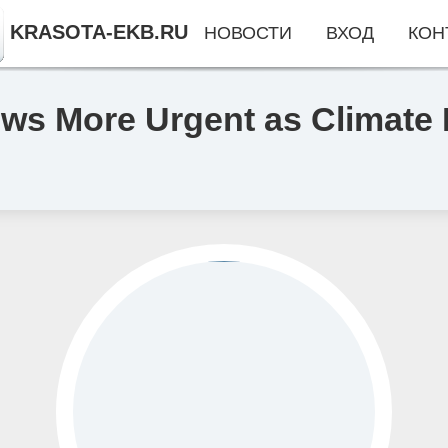
KRASOTA-EKB.RU
НОВОСТИ
ВХОД
КОН
ws More Urgent as Climate 