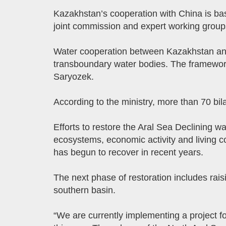
Kazakhstan’s cooperation with China is ba
joint commission and expert working group
Water cooperation between Kazakhstan and 
transboundary water bodies. The framework 
Saryozek.
According to the ministry, more than 70 bi
Efforts to restore the Aral Sea Declining 
ecosystems, economic activity and living co
has begun to recover in recent years.
The next phase of restoration includes rais
southern basin.
“We are currently implementing a project f