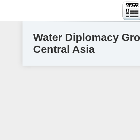
Water Diplomacy Gro
Central Asia