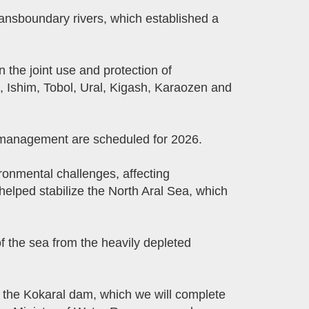
ansboundary rivers, which established a
the joint use and protection of
, Ishim, Tobol, Ural, Kigash, Karaozen and
r management are scheduled for 2026.
ronmental challenges, affecting
helped stabilize the North Aral Sea, which
f the sea from the heavily depleted
f the Kokaral dam, which we will complete