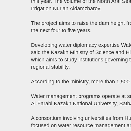
this year. The volume of the North Aral Se
Irrigation Nurlan Aldamzharov.
The project aims to raise the dam height f
the next four to five years.
Developing water diplomacy expertise Wate
said the Kazakh Ministry of Science and H
which aims to study institutions governing
regional stability.
According to the ministry, more than 1,500 
Water management programs operate at seve
Al-Farabi Kazakh National University, Sat
A consortium involving universities from 
focused on water resource management an