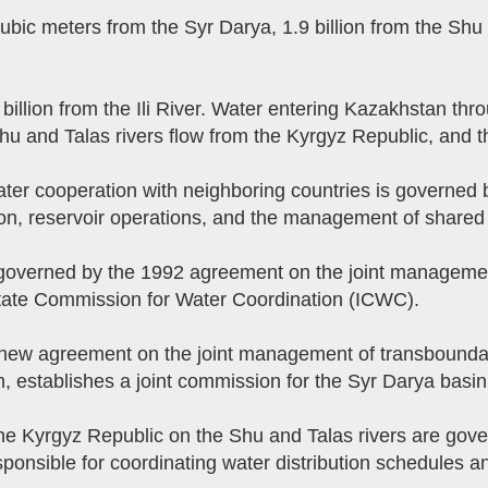
ubic meters from the Syr Darya, 1.9 billion from the Shu 
 billion from the Ili River. Water entering Kazakhstan th
u and Talas rivers flow from the Kyrgyz Republic, and th
 Water cooperation with neighboring countries is governe
on, reservoir operations, and the management of shared i
 governed by the 1992 agreement on the joint management
state Commission for Water Coordination (ICWC).
 new agreement on the joint management of transbounda
n, establishes a joint commission for the Syr Darya basin
e Kyrgyz Republic on the Shu and Talas rivers are gove
nsible for coordinating water distribution schedules and