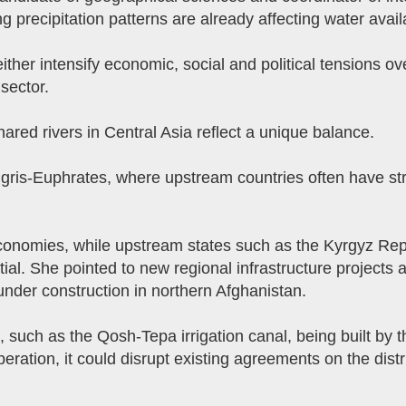
g precipitation patterns are already affecting water availa
ther intensify economic, social and political tensions 
sector.
red rivers in Central Asia reflect a unique balance.
gris-Euphrates, where upstream countries often have str
nomies, while upstream states such as the Kyrgyz Republ
l. She pointed to new regional infrastructure projects as
 under construction in northern Afghanistan.
e, such as the Qosh-Tepa irrigation canal, being built by 
eration, it could disrupt existing agreements on the distr