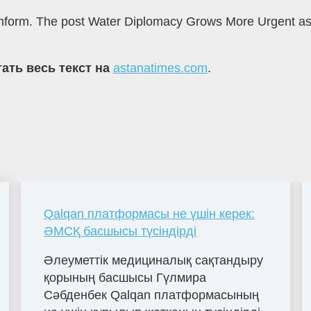
azinform. The post Water Diplomacy Grows More Urgent as
ать весь текст на
astanatimes.com
.
Qalqan платформасы не үшін керек:
ӘМСҚ басшысы түсіндірді
Әлеуметтік медициналық сақтандыру
қорының басшысы Гүлмира
Сәбденбек Qalqan платформасының