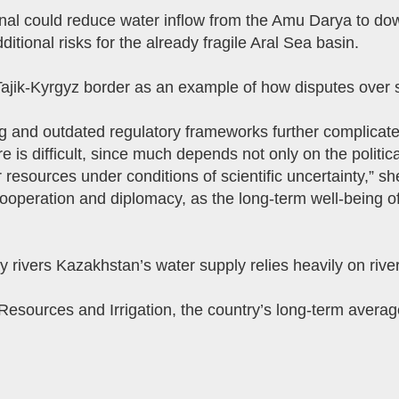
nal could reduce water inflow from the Amu Darya to do
tional risks for the already fragile Aral Sea basin.
Tajik-Kyrgyz border as an example of how disputes over 
ing and outdated regulatory frameworks further complicate
re is difficult, since much depends not only on the political
 resources under conditions of scientific uncertainty,” 
ooperation and diplomacy, as the long-term well-being o
ivers Kazakhstan’s water supply relies heavily on rivers
Resources and Irrigation, the country’s long-term averag