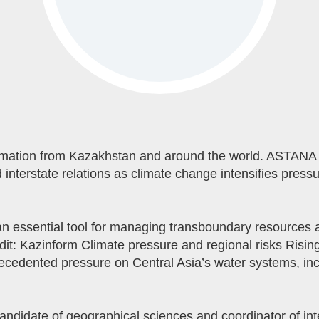
mation from Kazakhstan and around the world. ASTANA 
 interstate relations as climate change intensifies press
 essential tool for managing transboundary resources an
dit: Kazinform Climate pressure and regional risks Risin
recedented pressure on Central Asia’s water systems, in
didate of geographical sciences and coordinator of int