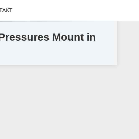
ТАКТ
Pressures Mount in