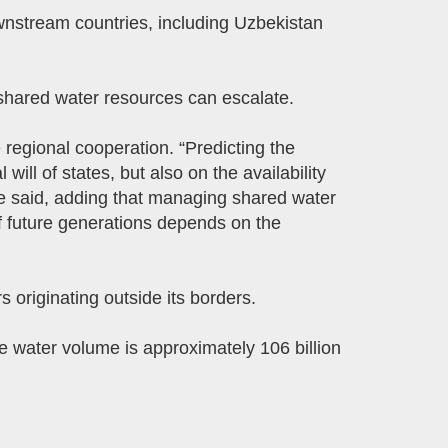
wnstream countries, including Uzbekistan
shared water resources can escalate.
 regional cooperation. “Predicting the
 will of states, but also on the availability
she said, adding that managing shared water
f future generations depends on the
 originating outside its borders.
e water volume is approximately 106 billion