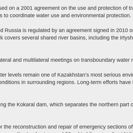
sed on a 2001 agreement on the use and protection of tr
s to coordinate water use and environmental protection.
Russia is regulated by an agreement signed in 2010 on 
covers several shared river basins, including the Irtysh
lateral and multilateral meetings on transboundary wate
water levels remain one of Kazakhstan’s most serious envi
nditions in surrounding regions. Long-term efforts have 
ing the Kokaral dam, which separates the northern part o
or the reconstruction and repair of emergency sections o