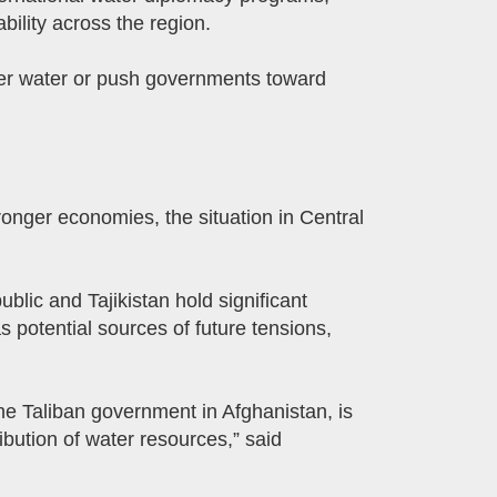
bility across the region.
over water or push governments toward
onger economies, the situation in Central
ic and Tajikistan hold significant
 potential sources of future tensions,
the Taliban government in Afghanistan, is
ibution of water resources,” said