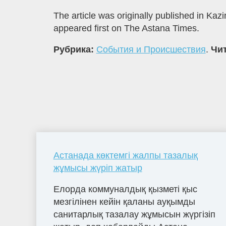
The article was originally published in K
appeared first on The Astana Times.
Рубрика:
События и Происшествия
.
Чит
Астанада көктемгі жалпы тазалық
жұмысы жүріп жатыр
Елорда коммуналдық қызметі қыс
мезгілінен кейін қаланы ауқымды
санитарлық тазалау жұмысын жүргізіп