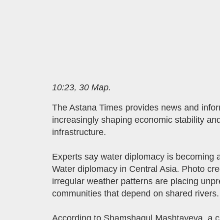
10:23, 30 Мар.
The Astana Times provides news and infor
increasingly shaping economic stability and
infrastructure.
Experts say water diplomacy is becoming an
Water diplomacy in Central Asia. Photo cre
irregular weather patterns are placing unp
communities that depend on shared rivers.
According to Shamshagul Mashtayeva, a can