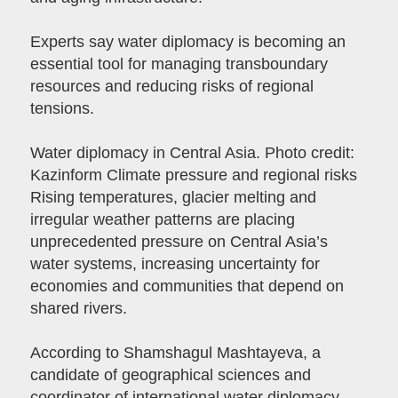
Experts say water diplomacy is becoming an
essential tool for managing transboundary
resources and reducing risks of regional
tensions.
Water diplomacy in Central Asia. Photo credit:
Kazinform Climate pressure and regional risks
Rising temperatures, glacier melting and
irregular weather patterns are placing
unprecedented pressure on Central Asia’s
water systems, increasing uncertainty for
economies and communities that depend on
shared rivers.
According to Shamshagul Mashtayeva, a
candidate of geographical sciences and
coordinator of international water diplomacy