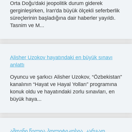
Orta Doğu'daki jeopolitik durum giderek
gerginleşirken, İran'da büyük ölçekli seferberlik
süreçlerinin başladığına dair haberler yayıldı.
Tasnim ve M...
Alisher Uzokov hayatındaki en büyük sınavı
anlattı
Oyuncu ve şarkıcı Alisher Uzokov, “Özbekistan”
kanalının “Hayat ve Hayal Yolları” programına
konuk oldu ve hayatındaki zorlu sınavları, en
büyük haya...
ამდენი წელია პოლიტიკოსია. კარგად