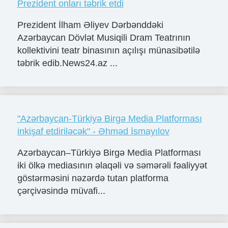
Prezident onları təbrik etdi
Prezident İlham Əliyev Dərbənddəki
Azərbaycan Dövlət Musiqili Dram Teatrının
kollektivini teatr binasının açılışı münasibətilə
təbrik edib.News24.az ...
"Azərbaycan-Türkiyə Birgə Media Platforması
inkişaf etdiriləcək" - Əhməd İsmayılov
Azərbaycan–Türkiyə Birgə Media Platforması
iki ölkə mediasının əlaqəli və səmərəli fəaliyyət
göstərməsini nəzərdə tutan platforma
çərçivəsində müvafi...