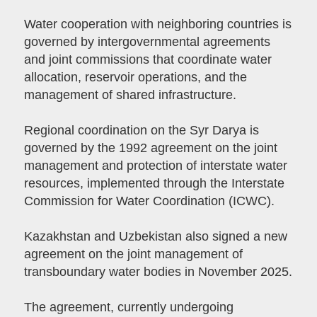
Water cooperation with neighboring countries is
governed by intergovernmental agreements
and joint commissions that coordinate water
allocation, reservoir operations, and the
management of shared infrastructure.
Regional coordination on the Syr Darya is
governed by the 1992 agreement on the joint
management and protection of interstate water
resources, implemented through the Interstate
Commission for Water Coordination (ICWC).
Kazakhstan and Uzbekistan also signed a new
agreement on the joint management of
transboundary water bodies in November 2025.
The agreement, currently undergoing