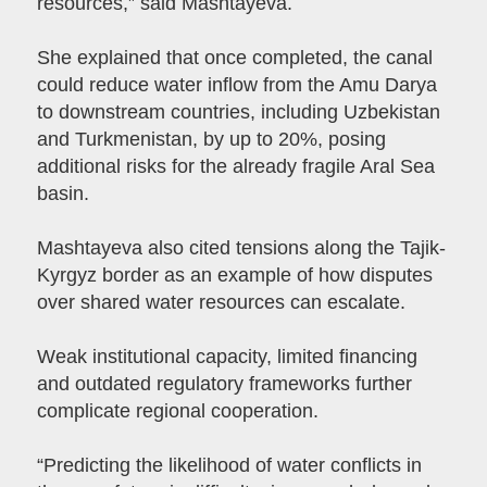
resources,” said Mashtayeva.
She explained that once completed, the canal
could reduce water inflow from the Amu Darya
to downstream countries, including Uzbekistan
and Turkmenistan, by up to 20%, posing
additional risks for the already fragile Aral Sea
basin.
Mashtayeva also cited tensions along the Tajik-
Kyrgyz border as an example of how disputes
over shared water resources can escalate.
Weak institutional capacity, limited financing
and outdated regulatory frameworks further
complicate regional cooperation.
“Predicting the likelihood of water conflicts in