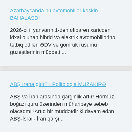
Azərbaycanda bu avtomobillər kəskin
BAHALAŞDI
2026-cı il yanvarın 1-dən etibarən xaricdən
idxal olunan hibrid və elektrik avtomobillərinə
tətbiq edilən ƏDV və gömrük rüsumu
güzəştlərinin müddəti ...
ABŞ İrana girir? - Politoloqla MÜZAKİRƏ
ABŞ və İran arasında gərginlik artır! Hörmüz
boğazı quru üzərindən müharibəyə səbəb
olacaqmı?Artıq bir müddətdir ki,davam edən
ABŞ-İsrail- İran qarşı...