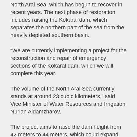
North Aral Sea, which has begun to recover in
recent years. The next phase of restoration
includes raising the Kokaral dam, which
separates the northern part of the sea from the
heavily depleted southern basin.
“We are currently implementing a project for the
reconstruction and repair of emergency
sections of the Kokaral dam, which we will
complete this year.
The volume of the North Aral Sea currently
stands at around 23 cubic kilometers,” said
Vice Minister of Water Resources and Irrigation
Nurlan Aldamzharov.
The project aims to raise the dam height from
42 meters to 44 meters, which could expand