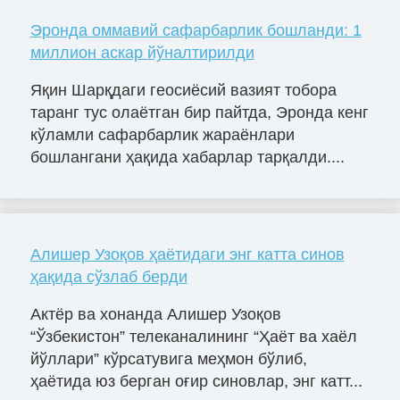
Эронда оммавий сафарбарлик бошланди: 1
миллион аскар йўналтирилди
Яқин Шарқдаги геосиёсий вазият тобора
таранг тус олаётган бир пайтда, Эронда кенг
кўламли сафарбарлик жараёнлари
бошлангани ҳақида хабарлар тарқалди....
Алишер Узоқов ҳаётидаги энг катта синов
ҳақида сўзлаб берди
Актёр ва хонанда Алишер Узоқов
“Ўзбекистон” телеканалининг “Ҳаёт ва хаёл
йўллари” кўрсатувига меҳмон бўлиб,
ҳаётида юз берган оғир синовлар, энг катт...