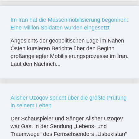
Im Iran hat die Massenmobilisierung begonnen:
Eine Million Soldaten wurden eingesetzt
Angesichts der geopolitischen Lage im Nahen
Osten kursieren Berichte über den Beginn
großangelegter Mobilisierungsprozesse im Iran.
Laut den Nachrich...
Alisher Uzoqov spricht über die größte Prüfung
in seinem Leben
Der Schauspieler und Sänger Alisher Uzoqov
war Gast in der Sendung „Lebens- und
Traumwege“ des Fernsehsenders „Usbekistan“