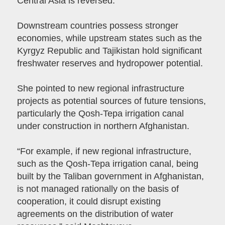
Central Asia is reversed.
Downstream countries possess stronger
economies, while upstream states such as the
Kyrgyz Republic and Tajikistan hold significant
freshwater reserves and hydropower potential.
She pointed to new regional infrastructure
projects as potential sources of future tensions,
particularly the Qosh-Tepa irrigation canal
under construction in northern Afghanistan.
“For example, if new regional infrastructure,
such as the Qosh-Tepa irrigation canal, being
built by the Taliban government in Afghanistan,
is not managed rationally on the basis of
cooperation, it could disrupt existing
agreements on the distribution of water