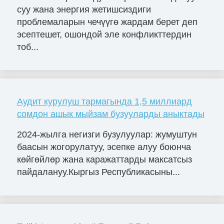
суу жана энергия жетишсиздиги
проблемаларын чечүүгө жардам берет деп
эсептешет, ошондой эле конфликттердин
тоб...
Аудит курулуш тармагында 1,5 миллиард
сомдон ашык мыйзам бузууларды аныктады
2024-жылга негизги бузулуулар: жумуштун
баасын жогорулатуу, эсепке алуу боюнча
көйгөйлөр жана каражаттарды максатсыз
пайдалануу.Кыргыз Республикасыны...