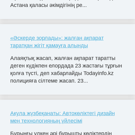
Астана қаласы әкімдігінің ре...
«Әскерде зорлады»: жалған ақпарат
таратқан жігіт қамауға алынды
Алаяқтық жасап, жалған ақпарат таратты
деген күдікпен елордада 23 жастағы тұрғын
қолға түсті, деп хабарлайды Todayinfo.kz
полицияға сілтеме жасап. 23...
Акула жүзбеқанаты: Автокөліктегі дизайн
мен технологияның үйлесімі
Бұрынғы үлкен әрі бұрышты көліктердің