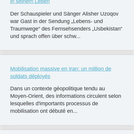
in seinem Leben
Der Schauspieler und Sänger Alisher Uzoqov
war Gast in der Sendung „Lebens- und
Traumwege“ des Fernsehsenders „Usbekistan“
und sprach offen über schw...
Mobilisation massive en Iran: un million de
soldats déployés
Dans un contexte géopolitique tendu au
Moyen-Orient, des informations circulent selon
lesquelles d'importants processus de
mobilisation ont débuté en...