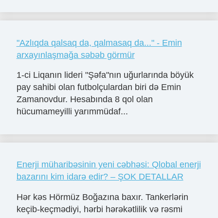
"Azlıqda qalsaq da, qalmasaq da..." - Emin
arxayınlaşmağa səbəb görmür
1-ci Liqanın lideri "Şəfa"nın uğurlarında böyük
pay sahibi olan futbolçulardan biri də Emin
Zamanovdur. Hesabında 8 qol olan
hücumameyilli yarımmüdaf...
Enerji müharibəsinin yeni cəbhəsi: Qlobal enerji
bazarını kim idarə edir? – ŞOK DETALLAR
Hər kəs Hörmüz Boğazına baxır. Tankerlərin
keçib-keçmədiyi, hərbi hərəkətlilik və rəsmi