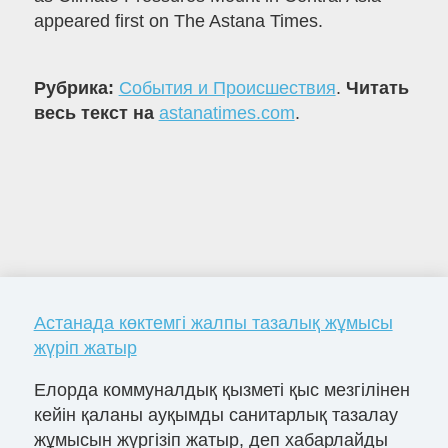
appeared first on The Astana Times.
Рубрика:
События и Происшествия
.
Читать
весь текст на
astanatimes.com
.
Астанада көктемгі жалпы тазалық жұмысы
жүріп жатыр
Елорда коммуналдық қызметі қыс мезгілінен
кейін қаланы ауқымды санитарлық тазалау
жұмысын жүргізіп жатыр, деп хабарлайды