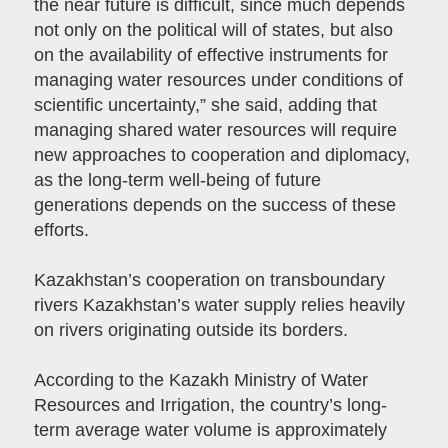
the near future is difficult, since much depends
not only on the political will of states, but also
on the availability of effective instruments for
managing water resources under conditions of
scientific uncertainty,” she said, adding that
managing shared water resources will require
new approaches to cooperation and diplomacy,
as the long-term well-being of future
generations depends on the success of these
efforts.
Kazakhstan’s cooperation on transboundary
rivers Kazakhstan’s water supply relies heavily
on rivers originating outside its borders.
According to the Kazakh Ministry of Water
Resources and Irrigation, the country’s long-
term average water volume is approximately