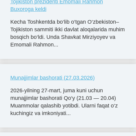
Tojikiston prezidenti Emomali Rahmon
Buxoroga keldi
Kecha Toshkentda bo‘lib o‘tgan O‘zbekiston–
Tojikiston sammiti ikki davlat aloqalarida muhim
bosqich bo‘ldi. Unda Shavkat Mirziyoyev va
Emomali Rahmon...
Munajjimlar bashorati (27.03.2026)
2026-yilning 27-mart, juma kuni uchun
munajjimlar bashorati Qo‘y (21.03 — 20.04)
Muammolar qalashib yotibdi. Ularni faqat o‘z
kuchingiz va imkoniyati...