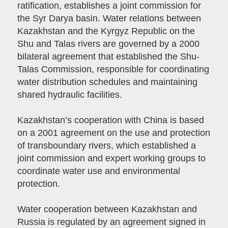
ratification, establishes a joint commission for
the Syr Darya basin. Water relations between
Kazakhstan and the Kyrgyz Republic on the
Shu and Talas rivers are governed by a 2000
bilateral agreement that established the Shu-
Talas Commission, responsible for coordinating
water distribution schedules and maintaining
shared hydraulic facilities.
Kazakhstan’s cooperation with China is based
on a 2001 agreement on the use and protection
of transboundary rivers, which established a
joint commission and expert working groups to
coordinate water use and environmental
protection.
Water cooperation between Kazakhstan and
Russia is regulated by an agreement signed in