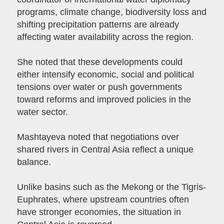
programs, climate change, biodiversity loss and
shifting precipitation patterns are already
affecting water availability across the region.
She noted that these developments could
either intensify economic, social and political
tensions over water or push governments
toward reforms and improved policies in the
water sector.
Mashtayeva noted that negotiations over
shared rivers in Central Asia reflect a unique
balance.
Unlike basins such as the Mekong or the Tigris-
Euphrates, where upstream countries often
have stronger economies, the situation in