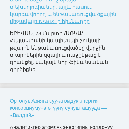
տեխնոլոգիաներ, այլև հասուն
կարգավորող և ենթակառուցվածքային
միջավայր․NABIX–ի հիմնադիր
ԵՐԵՎԱՆ, 23 մարտի․/ԱՌԿԱ/․
Հայաստանի կապիտալի շուկայի
թվային ենթակառուցվածքը վերջին
տարիներին զգալի առաջընթաց է
գրանցել, սակայն նոր ֆինանսական
գործիքնե...
Ортолук Азияга суу-атомдук энергия
консорциумуна өтүүнү сунушташууда —
«Валдай»
Аналитиктер атомдук энергияны колдонуу