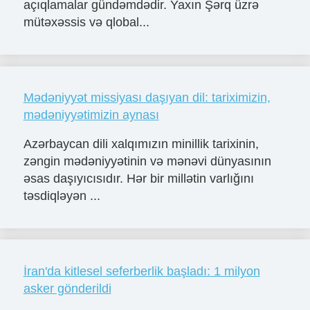
açıqlamalar gündəmdədir. Yaxın Şərq üzrə
mütəxəssis və qlobal...
Mədəniyyət missiyası daşıyan dil: tariximizin,
mədəniyyətimizin aynası
Azərbaycan dili xalqımızın minillik tarixinin,
zəngin mədəniyyətinin və mənəvi dünyasının
əsas daşıyıcısıdır. Hər bir millətin varlığını
təsdiqləyən ...
İran'da kitlesel seferberlik başladı: 1 milyon
asker gönderildi