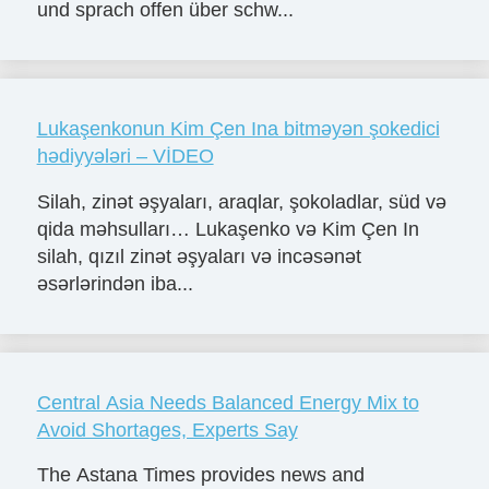
und sprach offen über schw...
Lukaşenkonun Kim Çen Ina bitməyən şokedici
hədiyyələri – VİDEO
Silah, zinət əşyaları, araqlar, şokoladlar, süd və
qida məhsulları… Lukaşenko və Kim Çen In
silah, qızıl zinət əşyaları və incəsənət
əsərlərindən iba...
Central Asia Needs Balanced Energy Mix to
Avoid Shortages, Experts Say
The Astana Times provides news and