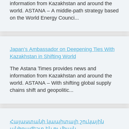
information from Kazakhstan and around the
world. ASTANA – A middle-path strategy based
on the World Energy Counci...
Japan’s Ambassador on Deepening Ties With
Kazakhstan in Shifting World
The Astana Times provides news and
information from Kazakhstan and around the
world. ASTANA – With shifting global supply
chains shift and geopolitic...
Հայաստանի կապիտալի շուկային
անհրաժեշտ են ոչ միայն