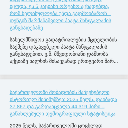
იცოდა, ეს 5 კაციანი ორგანო აცხადებდა,
რომ ხელისუფლება უნდა გადმოიბარონ –
თენგიზ შარმანაშვილი პაატა მანჯგალაძის
განცხადებაზე
სახელმწიფოს გადატრიალების მცდელობის
საქმეზე დაკავებული პაატა მანჯგალაძის
განცხადებით, ე.წ. მშვიდობიანი დამხობა
აქციაზე ხალხის მისაყვანად ერთგვარი მარ...
საქართველოში შობადობის მაჩვენებელი
ისტორიულ მინიმუმზეა: 2025 წელს, დაიბადა
37 867 და გარდაიცვალა 44 319 პირი –
განახლებული დემოგრაფიული სტატისტიკა
2025 წელს, საქართველოში ცოცხლად