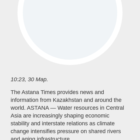
10:23, 30 Мар.
The Astana Times provides news and
information from Kazakhstan and around the
world. ASTANA — Water resources in Central
Asia are increasingly shaping economic
stability and interstate relations as climate
change intensifies pressure on shared rivers
and aging infrastructure.