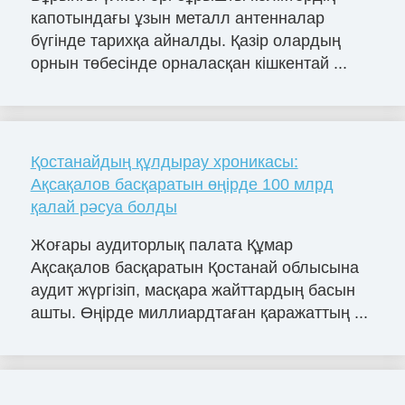
капотындағы ұзын металл антенналар
бүгінде тарихқа айналды. Қазір олардың
орнын төбесінде орналасқан кішкентай ...
Қостанайдың құлдырау хроникасы:
Ақсақалов басқаратын өңірде 100 млрд
қалай рәсуа болды
Жоғары аудиторлық палата Құмар
Ақсақалов басқаратын Қостанай облысына
аудит жүргізіп, масқара жайттардың басын
ашты. Өңірде миллиардтаған қаражаттың ...