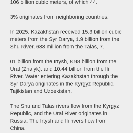
106 billion cubic meters, of which 44.
3% originates from neighboring countries.
In 2025, Kazakhstan received 15.3 billion cubic
meters from the Syr Darya, 1.9 billion from the
Shu River, 688 million from the Talas, 7.
01 billion from the Irtysh, 8.98 billion from the
Ural (Zhaiyk), and 10.44 billion from the Ili
River. Water entering Kazakhstan through the
Syr Darya originates in the Kyrgyz Republic,
Tajikistan and Uzbekistan.
The Shu and Talas rivers flow from the Kyrgyz
Republic, and the Ural River originates in
Russia. The Irtysh and Ili rivers flow from
China.