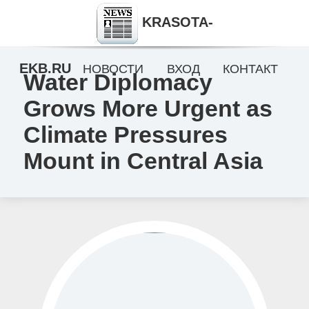
KRASOTA-
EKB.RU
НОВОСТИ
ВХОД
КОНТАКТ
Water Diplomacy
Grows More Urgent as
Climate Pressures
Mount in Central Asia