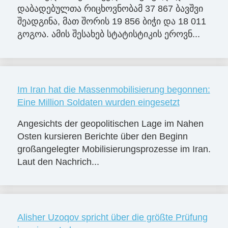
დაბადებულთა რიცხოვნობამ 37 867 ბავშვი
შეადგინა, მათ შორის 19 856 ბიჭი და 18 011
გოგოა. ამის შესახებ სტატისტიკის ეროვნ...
Im Iran hat die Massenmobilisierung begonnen:
Eine Million Soldaten wurden eingesetzt
Angesichts der geopolitischen Lage im Nahen
Osten kursieren Berichte über den Beginn
großangelegter Mobilisierungsprozesse im Iran.
Laut den Nachrich...
Alisher Uzoqov spricht über die größte Prüfung