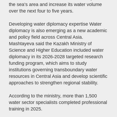
the sea’s area and increase its water volume
over the next four to five years.
Developing water diplomacy expertise Water
diplomacy is also emerging as a new academic
and policy field across Central Asia.
Mashtayeva said the Kazakh Ministry of
Science and Higher Education included water
diplomacy in its 2026-2028 targeted research
funding program, which aims to study
institutions governing transboundary water
resources in Central Asia and develop scientific
approaches to strengthen regional stability.
According to the ministry, more than 1,500
water sector specialists completed professional
training in 2025.