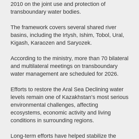
2010 on the joint use and protection of
transboundary water bodies.
The framework covers several shared river
basins, including the Irtysh, Ishim, Tobol, Ural,
Kigash, Karaozen and Saryozek.
According to the ministry, more than 70 bilateral
and multilateral meetings on transboundary
water management are scheduled for 2026.
Efforts to restore the Aral Sea Declining water
levels remain one of Kazakhstan’s most serious
environmental challenges, affecting
ecosystems, economic activity and living
conditions in surrounding regions.
Long-term efforts have helped stabilize the