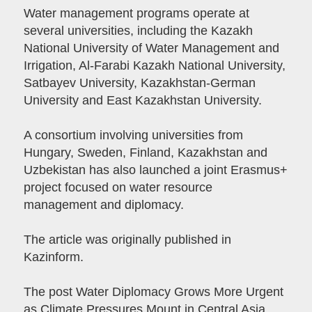
Water management programs operate at
several universities, including the Kazakh
National University of Water Management and
Irrigation, Al-Farabi Kazakh National University,
Satbayev University, Kazakhstan-German
University and East Kazakhstan University.
A consortium involving universities from
Hungary, Sweden, Finland, Kazakhstan and
Uzbekistan has also launched a joint Erasmus+
project focused on water resource
management and diplomacy.
The article was originally published in
Kazinform.
The post Water Diplomacy Grows More Urgent
as Climate Pressures Mount in Central Asia